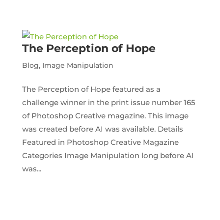
The Perception of Hope
Blog
,
Image Manipulation
The Perception of Hope featured as a
challenge winner in the print issue number 165
of Photoshop Creative magazine. This image
was created before AI was available. Details
Featured in Photoshop Creative Magazine
Categories Image Manipulation long before AI
was...