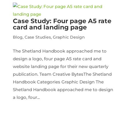
Case Study: Four page A5 rate
card and landing page
Blog
,
Case Studies
,
Graphic Design
The Shetland Handbook approached me to
design a logo, four page A5 rate card and
website landing page for their new quarterly
publication. Team Creative BytesThe Shetland
Handbook Categories Graphic Design The
Shetland Handbook approached me to design
a logo, four...