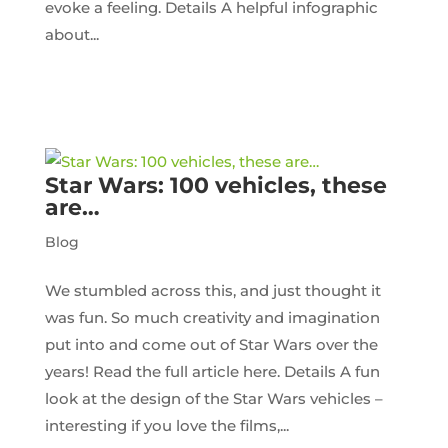
evoke a feeling. Details A helpful infographic
about...
Star Wars: 100 vehicles, these
are…
Blog
We stumbled across this, and just thought it
was fun. So much creativity and imagination
put into and come out of Star Wars over the
years! Read the full article here. Details A fun
look at the design of the Star Wars vehicles –
interesting if you love the films,...