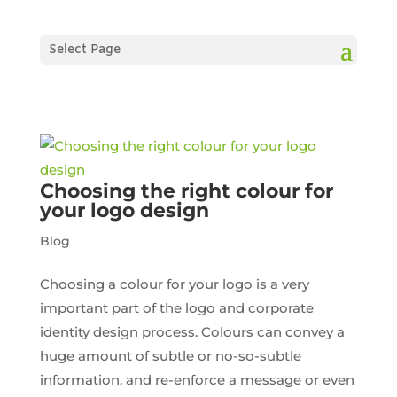
Select Page
Choosing the right colour for
your logo design
Blog
Choosing a colour for your logo is a very
important part of the logo and corporate
identity design process. Colours can convey a
huge amount of subtle or no-so-subtle
information, and re-enforce a message or even