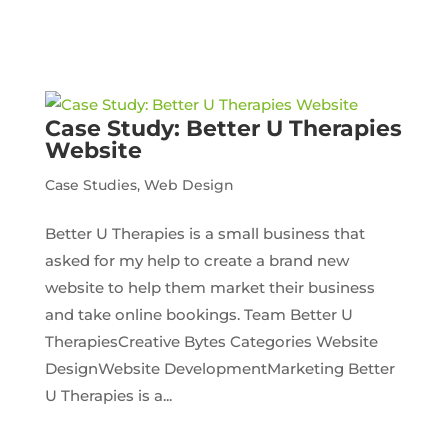
Case Study: Better U Therapies
Website
Case Studies
,
Web Design
Better U Therapies is a small business that
asked for my help to create a brand new
website to help them market their business
and take online bookings. Team Better U
TherapiesCreative Bytes Categories Website
DesignWebsite DevelopmentMarketing Better
U Therapies is a...